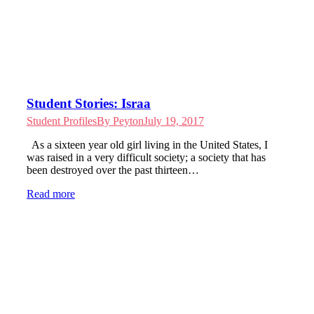
Student Stories: Israa
Student Profiles
By
Peyton
July 19, 2017
As a sixteen year old girl living in the United States, I
was raised in a very difficult society; a society that has
been destroyed over the past thirteen…
Read more