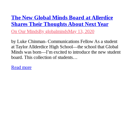
The New Global Minds Board at Allerdice
Shares Their Thoughts About Next Year
On Our Minds
By
globalminds
May 13, 2020
by Luke Chinman- Communications Fellow As a student
at Taylor Allderdice High School—the school that Global
Minds was born—I’m excited to introduce the new student
board. This collection of students…
Read more