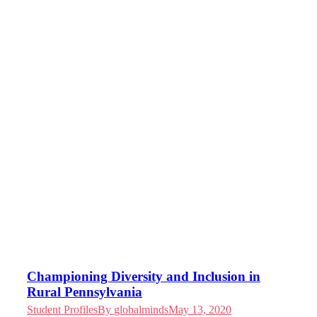
Championing Diversity and Inclusion in
Rural Pennsylvania
Student Profiles
By
globalminds
May 13, 2020