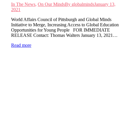
In The News
,
On Our Minds
By
globalminds
January 13,
2021
World Affairs Council of Pittsburgh and Global Minds
Initiative to Merge, Increasing Access to Global Education
Opportunities for Young People FOR IMMEDIATE
RELEASE Contact: Thomas Walters January 13, 2021…
Read more