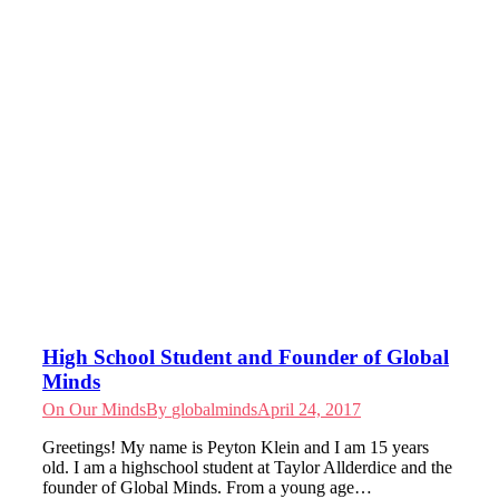
High School Student and Founder of Global
Minds
On Our Minds
By
globalminds
April 24, 2017
Greetings! My name is Peyton Klein and I am 15 years
old. I am a highschool student at Taylor Allderdice and the
founder of Global Minds. From a young age…