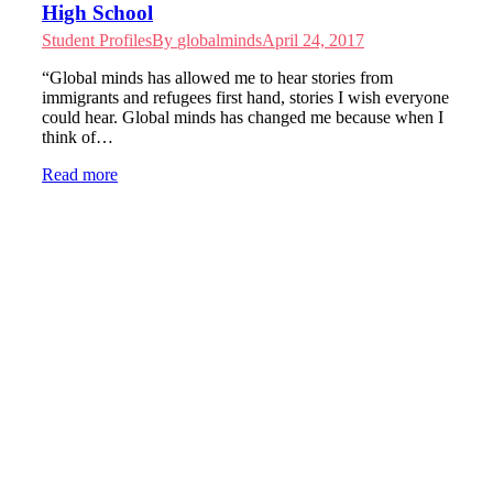
High School
Student Profiles
By
globalminds
April 24, 2017
“Global minds has allowed me to hear stories from
immigrants and refugees first hand, stories I wish everyone
could hear. Global minds has changed me because when I
think of…
Read more