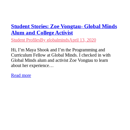
Student Stories: Zoe Vongtau- Global Minds
Alum and College Activist
Student Profiles
By
globalminds
April 13, 2020
Hi, I’m Maya Shook and I’m the Programming and
Curriculum Fellow at Global Minds. I checked in with
Global Minds alum and activist Zoe Vongtau to learn
about her experience…
Read more