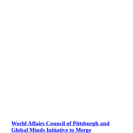
World Affairs Council of Pittsburgh and
Global Minds Initiative to Merge