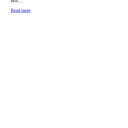
two…
Read more