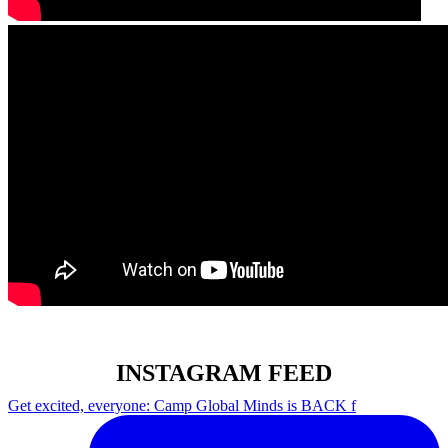
INSTAGRAM FEED
Get excited, everyone: Camp Global Minds is BACK f