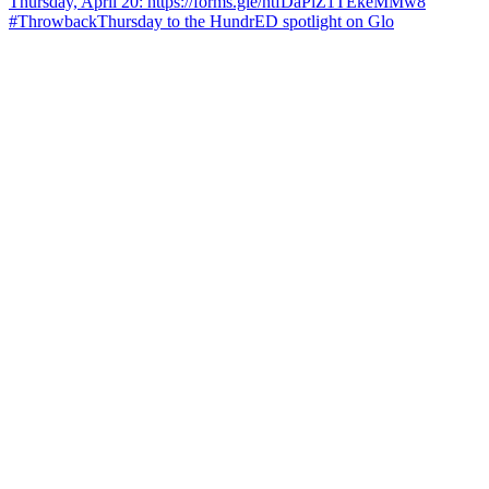
#ThrowbackThursday to the HundrED spotlight on Glo