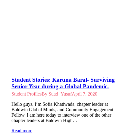
Student Stories: Karuna Baral- Surviving
Senior Year during a Global Pandemic.
Student Profiles
By
Suad_Yusuf
April 7, 2020
Hello guys, I’m Sofia Khatiwada, chapter leader at
Baldwin Global Minds, and Community Engagement
Fellow. I am here today to interview one of the other
chapter leaders at Baldwin High…
Read more