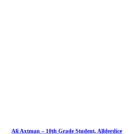
Ali Axtman – 10th Grade Student, Allderdice