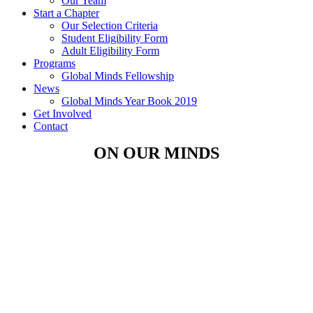
Our Team
Start a Chapter
Our Selection Criteria
Student Eligibility Form
Adult Eligibility Form
Programs
Global Minds Fellowship
News
Global Minds Year Book 2019
Get Involved
Contact
ON OUR MINDS