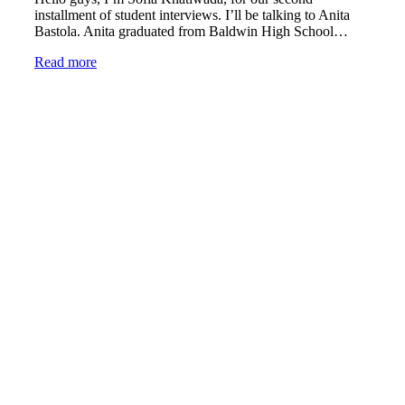
installment of student interviews. I’ll be talking to Anita
Bastola. Anita graduated from Baldwin High School…
Read more