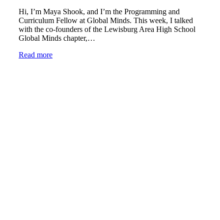
Hi, I’m Maya Shook, and I’m the Programming and
Curriculum Fellow at Global Minds. This week, I talked
with the co-founders of the Lewisburg Area High School
Global Minds chapter,…
Read more