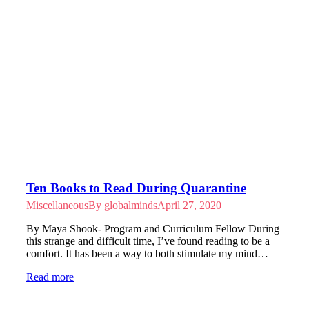
Ten Books to Read During Quarantine
Miscellaneous
By
globalminds
April 27, 2020
By Maya Shook- Program and Curriculum Fellow During
this strange and difficult time, I’ve found reading to be a
comfort. It has been a way to both stimulate my mind…
Read more