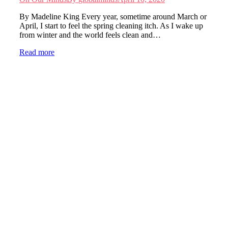
By Madeline King Every year, sometime around March or
April, I start to feel the spring cleaning itch. As I wake up
from winter and the world feels clean and…
Read more