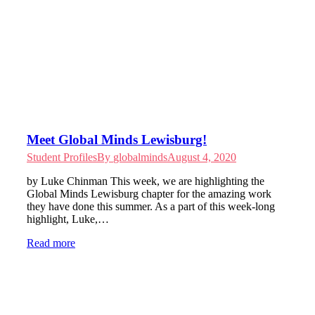
Meet Global Minds Lewisburg!
Student Profiles
By
globalminds
August 4, 2020
by Luke Chinman This week, we are highlighting the
Global Minds Lewisburg chapter for the amazing work
they have done this summer. As a part of this week-long
highlight, Luke,…
Read more