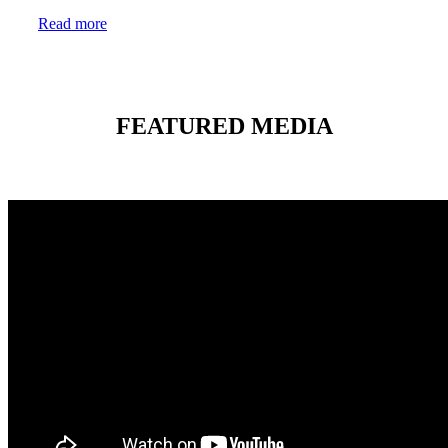
Read more
FEATURED MEDIA