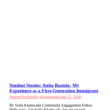
Student Stories: Anita Bastola- My
Experience as a First-Generation Immigrant
Student Profiles
By
globalminds
April 22, 2020
By Sofia Khatiwada Community Engagement Fellow
Hello guys, I’m Sofia Khatiwada, for our second