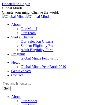
Skip
Facebook
X
Instagram
Donate
Hub Log-in
to
page
page
page
Global Minds
content
opens
opens
opens
Change your mind. Change the world.
in
in
in
new
new
new
About
window
window
window
Our Model
Our Team
Start a Chapter
Our Selection Criteria
Student Eligibility Form
Adult Eligibility Form
Programs
Global Minds Fellowship
News
Global Minds Year Book 2019
Get Involved
Contact
Search:
About
Our Model