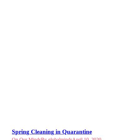
Spring Cleaning in Quarantine
On Our Minds
By
globalminds
April 10, 2020