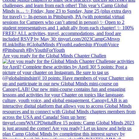
Are you ready for the Global Minds Chapter Challen