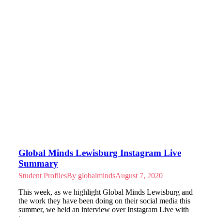
Global Minds Lewisburg Instagram Live
Summary
Student Profiles
By
globalminds
August 7, 2020
This week, as we highlight Global Minds Lewisburg and
the work they have been doing on their social media this
summer, we held an interview over Instagram Live with