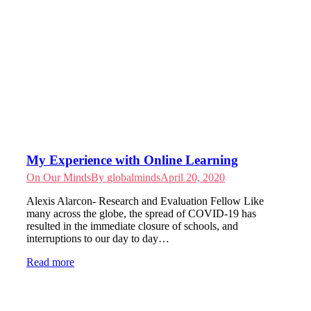
My Experience with Online Learning
On Our Minds
By
globalminds
April 20, 2020
Alexis Alarcon- Research and Evaluation Fellow Like
many across the globe, the spread of COVID-19 has
resulted in the immediate closure of schools, and
interruptions to our day to day…
Read more