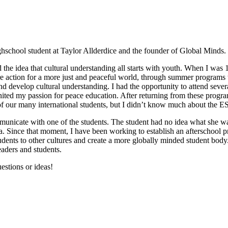
hschool student at Taylor Allderdice and the founder of Global Minds.
d the idea that cultural understanding all starts with youth. When I wa
ire action for a more just and peaceful world, through summer program
and develop cultural understanding. I had the opportunity to attend seve
nited my passion for peace education. After returning from these progr
f our many international students, but I didn’t know much about the 
nicate with one of the students. The student had no idea what she was
ea. Since that moment, I have been working to establish an afterschool
tudents to other cultures and create a more globally minded student bod
eaders and students.
estions or ideas!