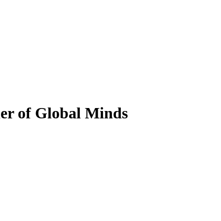
er of Global Minds