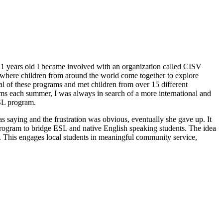
s 11 years old I became involved with an organization called CISV
s where children from around the world come together to explore
ral of these programs and met children from over 15 different
ams each summer, I was always in search of a more international and
ESL program.
 saying and the frustration was obvious, eventually she gave up. It
 program to bridge ESL and native English speaking students. The idea
y. This engages local students in meaningful community service,