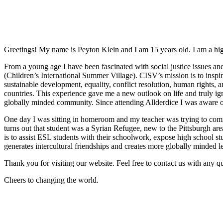
Greetings! My name is Peyton Klein and I am 15 years old. I am a hig
From a young age I have been fascinated with social justice issues an
(Children’s International Summer Village). CISV’s mission is to insp
sustainable development, equality, conflict resolution, human rights, 
countries. This experience gave me a new outlook on life and truly ig
globally minded community. Since attending Allderdice I was aware o
One day I was sitting in homeroom and my teacher was trying to commu
turns out that student was a Syrian Refugee, new to the Pittsburgh ar
is to assist ESL students with their schoolwork, expose high school s
generates intercultural friendships and creates more globally minded l
Thank you for visiting our website. Feel free to contact us with any qu
Cheers to changing the world.
Post
navigation