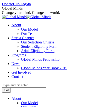
Skip
Facebook
X
Instagram
Donate
Hub Log-in
to
page
page
page
Global Minds
content
opens
opens
opens
Change your mind. Change the world.
in
in
in
new
new
new
About
window
window
window
Our Model
Our Team
Start a Chapter
Our Selection Criteria
Student Eligibility Form
Adult Eligibility Form
Programs
Global Minds Fellowship
News
Global Minds Year Book 2019
Get Involved
Contact
Search:
About
Our Model