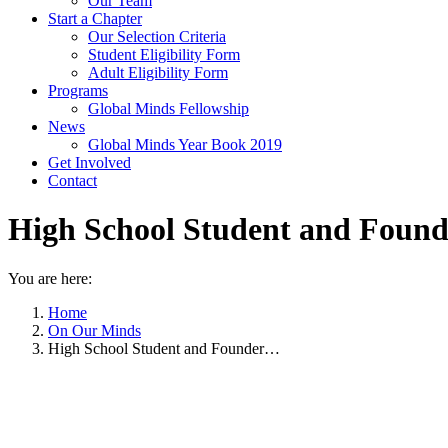
Our Team
Start a Chapter
Our Selection Criteria
Student Eligibility Form
Adult Eligibility Form
Programs
Global Minds Fellowship
News
Global Minds Year Book 2019
Get Involved
Contact
High School Student and Found
You are here:
Home
On Our Minds
High School Student and Founder…