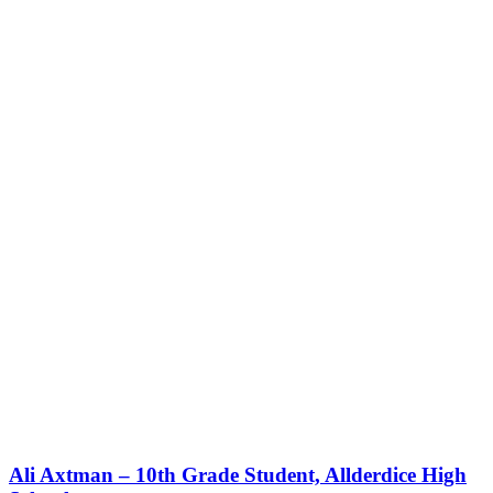
Ali Axtman – 10th Grade Student, Allderdice High