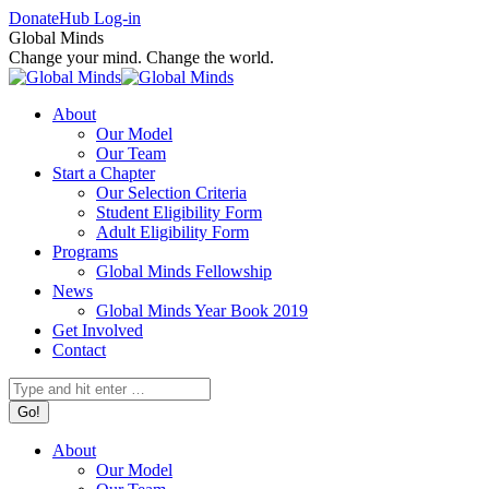
Skip
Facebook
X
Instagram
Donate
Hub Log-in
to
page
page
page
Global Minds
content
opens
opens
opens
Change your mind. Change the world.
in
in
in
new
new
new
About
window
window
window
Our Model
Our Team
Start a Chapter
Our Selection Criteria
Student Eligibility Form
Adult Eligibility Form
Programs
Global Minds Fellowship
News
Global Minds Year Book 2019
Get Involved
Contact
Search:
About
Our Model