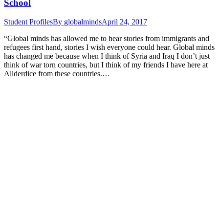
School
Student Profiles
By
globalminds
April 24, 2017
“Global minds has allowed me to hear stories from immigrants and
refugees first hand, stories I wish everyone could hear. Global minds
has changed me because when I think of Syria and Iraq I don’t just
think of war torn countries, but I think of my friends I have here at
Allderdice from these countries.…