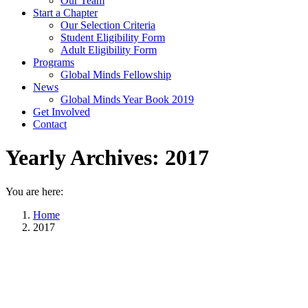
Our Team
Start a Chapter
Our Selection Criteria
Student Eligibility Form
Adult Eligibility Form
Programs
Global Minds Fellowship
News
Global Minds Year Book 2019
Get Involved
Contact
Yearly Archives:
2017
You are here:
Home
2017