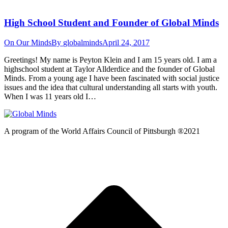
High School Student and Founder of Global Minds
On Our Minds
By
globalminds
April 24, 2017
Greetings! My name is Peyton Klein and I am 15 years old. I am a
highschool student at Taylor Allderdice and the founder of Global
Minds. From a young age I have been fascinated with social justice
issues and the idea that cultural understanding all starts with youth.
When I was 11 years old I…
A program of the World Affairs Council of Pittsburgh ®2021
t
T