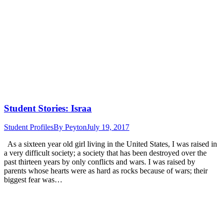
Student Stories: Israa
Student Profiles
By
Peyton
July 19, 2017
As a sixteen year old girl living in the United States, I was raised in
a very difficult society; a society that has been destroyed over the
past thirteen years by only conflicts and wars. I was raised by
parents whose hearts were as hard as rocks because of wars; their
biggest fear was…