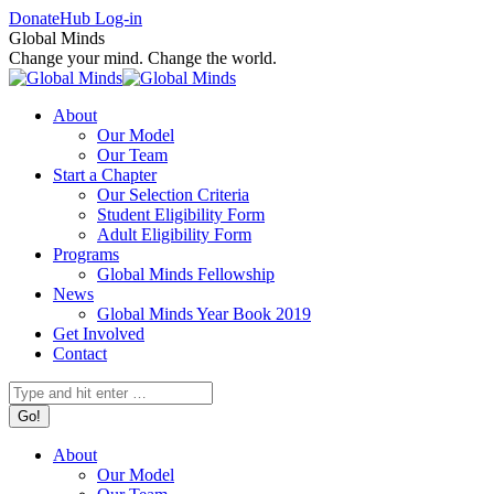
Skip
Facebook
X
Instagram
Donate
Hub Log-in
to
page
page
page
Global Minds
content
opens
opens
opens
Change your mind. Change the world.
in
in
in
new
new
new
About
window
window
window
Our Model
Our Team
Start a Chapter
Our Selection Criteria
Student Eligibility Form
Adult Eligibility Form
Programs
Global Minds Fellowship
News
Global Minds Year Book 2019
Get Involved
Contact
Search:
About
Our Model