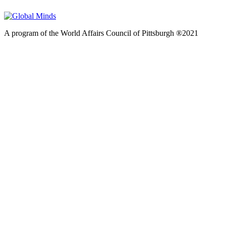
A program of the World Affairs Council of Pittsburgh ®2021