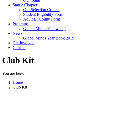
Our Team
Start a Chapter
Our Selection Criteria
Student Eligibility Form
Adult Eligibility Form
Programs
Global Minds Fellowship
News
Global Minds Year Book 2019
Get Involved
Contact
Club Kit
You are here:
Home
Club Kit