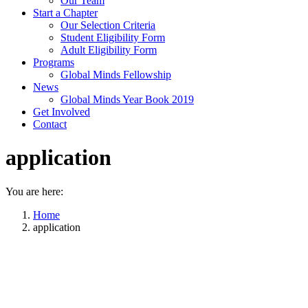
Our Team
Start a Chapter
Our Selection Criteria
Student Eligibility Form
Adult Eligibility Form
Programs
Global Minds Fellowship
News
Global Minds Year Book 2019
Get Involved
Contact
application
You are here:
Home
application