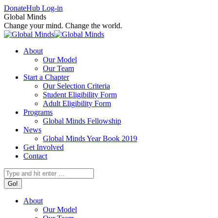
Skip
Facebook
X
Instagram
Donate
Hub Log-in
to
page
page
page
Global Minds
content
opens
opens
opens
Change your mind. Change the world.
in
in
in
new
new
new
About
window
window
window
Our Model
Our Team
Start a Chapter
Our Selection Criteria
Student Eligibility Form
Adult Eligibility Form
Programs
Global Minds Fellowship
News
Global Minds Year Book 2019
Get Involved
Contact
Search:
About
Our Model