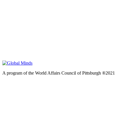
A program of the World Affairs Council of Pittsburgh ®2021