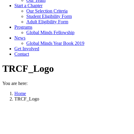
Our Team
Start a Chapter
Our Selection Criteria
Student Eligibility Form
Adult Eligibility Form
Programs
Global Minds Fellowship
News
Global Minds Year Book 2019
Get Involved
Contact
TRCF_Logo
You are here:
Home
TRCF_Logo