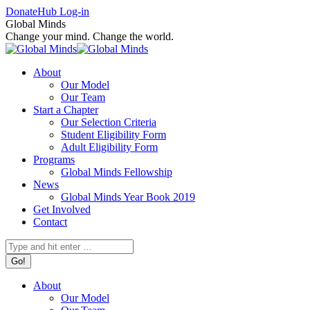
Skip
Facebook
X
Instagram
Donate
Hub Log-in
to
page
page
page
Global Minds
content
opens
opens
opens
Change your mind. Change the world.
in
in
in
new
new
new
About
window
window
window
Our Model
Our Team
Start a Chapter
Our Selection Criteria
Student Eligibility Form
Adult Eligibility Form
Programs
Global Minds Fellowship
News
Global Minds Year Book 2019
Get Involved
Contact
Search:
About
Our Model