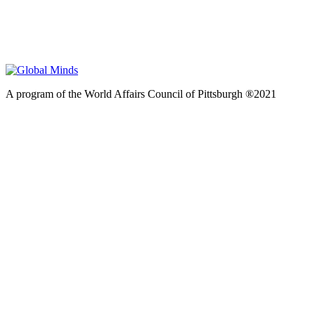
A program of the World Affairs Council of Pittsburgh ®2021