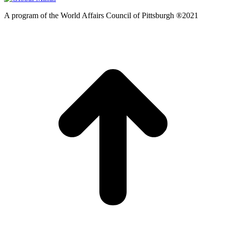
A program of the World Affairs Council of Pittsburgh ®2021
t
T