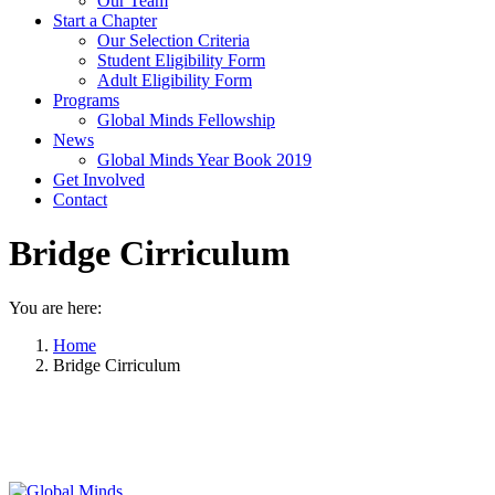
Our Team
Start a Chapter
Our Selection Criteria
Student Eligibility Form
Adult Eligibility Form
Programs
Global Minds Fellowship
News
Global Minds Year Book 2019
Get Involved
Contact
Bridge Cirriculum
You are here:
Home
Bridge Cirriculum