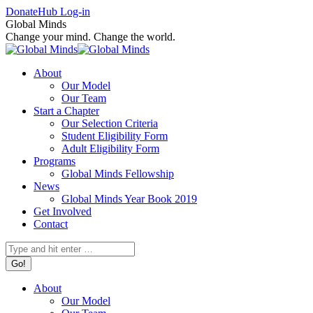
Skip
Facebook
X
Instagram
Donate
Hub Log-in
to
page
page
page
Global Minds
content
opens
opens
opens
Change your mind. Change the world.
in
in
in
new
new
new
About
window
window
window
Our Model
Our Team
Start a Chapter
Our Selection Criteria
Student Eligibility Form
Adult Eligibility Form
Programs
Global Minds Fellowship
News
Global Minds Year Book 2019
Get Involved
Contact
Search:
About
Our Model