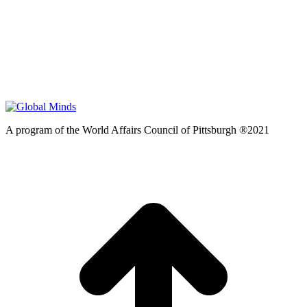
A program of the World Affairs Council of Pittsburgh ®2021
t
T