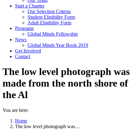
Our Team
Start a Chapter
Our Selection Criteria
Student Eligibility Form
Adult Eligibility Form
Programs
Global Minds Fellowship
News
Global Minds Year Book 2019
Get Involved
Contact
The low level photograph was
made from the north shore of
the Al
You are here:
Home
The low level photograph was…