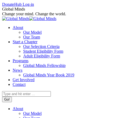
Skip
Facebook
X
Instagram
Donate
Hub Log-in
to
page
page
page
Global Minds
content
opens
opens
opens
Change your mind. Change the world.
in
in
in
new
new
new
About
window
window
window
Our Model
Our Team
Start a Chapter
Our Selection Criteria
Student Eligibility Form
Adult Eligibility Form
Programs
Global Minds Fellowship
News
Global Minds Year Book 2019
Get Involved
Contact
Search:
About
Our Model