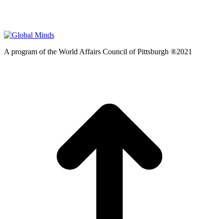
A program of the World Affairs Council of Pittsburgh ®2021
t
T