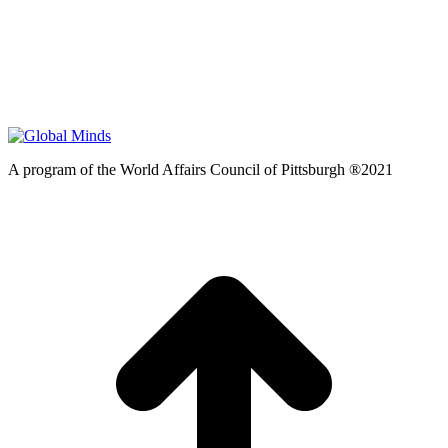
A program of the World Affairs Council of Pittsburgh ®2021
t
T