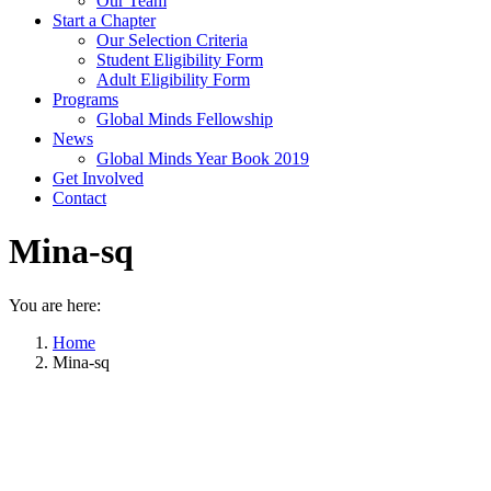
Our Team
Start a Chapter
Our Selection Criteria
Student Eligibility Form
Adult Eligibility Form
Programs
Global Minds Fellowship
News
Global Minds Year Book 2019
Get Involved
Contact
Mina-sq
You are here:
Home
Mina-sq