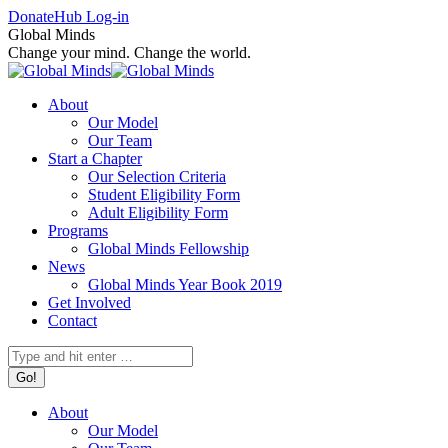
Skip
Facebook
X
Instagram
Donate
Hub Log-in
to
page
page
page
Global Minds
content
opens
opens
opens
Change your mind. Change the world.
in
in
in
new
new
new
About
window
window
window
Our Model
Our Team
Start a Chapter
Our Selection Criteria
Student Eligibility Form
Adult Eligibility Form
Programs
Global Minds Fellowship
News
Global Minds Year Book 2019
Get Involved
Contact
Search:
About
Our Model