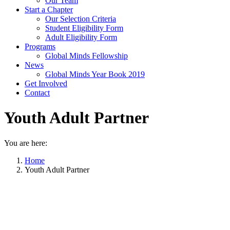
Our Team
Start a Chapter
Our Selection Criteria
Student Eligibility Form
Adult Eligibility Form
Programs
Global Minds Fellowship
News
Global Minds Year Book 2019
Get Involved
Contact
Youth Adult Partner
You are here:
Home
Youth Adult Partner