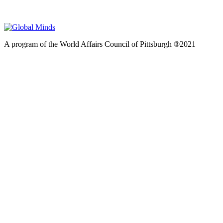
A program of the World Affairs Council of Pittsburgh ®2021