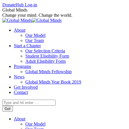
Skip
Facebook
X
Instagram
Donate
Hub Log-in
to
page
page
page
Global Minds
content
opens
opens
opens
Change your mind. Change the world.
in
in
in
new
new
new
About
window
window
window
Our Model
Our Team
Start a Chapter
Our Selection Criteria
Student Eligibility Form
Adult Eligibility Form
Programs
Global Minds Fellowship
News
Global Minds Year Book 2019
Get Involved
Contact
Search:
About
Our Model