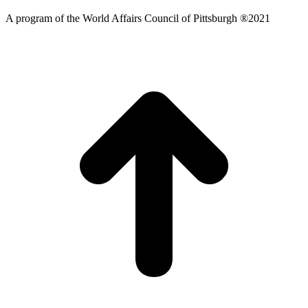
A program of the World Affairs Council of Pittsburgh ®2021
t
T