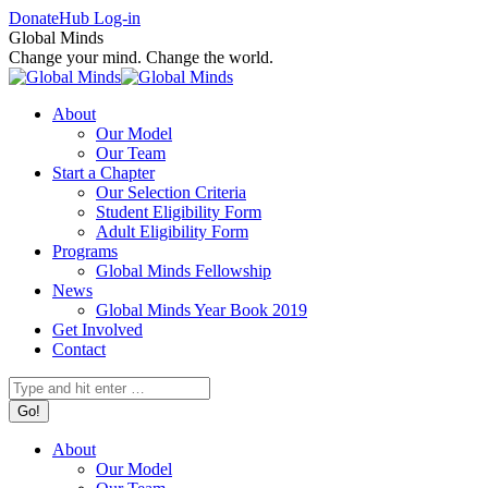
Skip
Facebook
X
Instagram
Donate
Hub Log-in
to
page
page
page
Global Minds
content
opens
opens
opens
Change your mind. Change the world.
in
in
in
new
new
new
About
window
window
window
Our Model
Our Team
Start a Chapter
Our Selection Criteria
Student Eligibility Form
Adult Eligibility Form
Programs
Global Minds Fellowship
News
Global Minds Year Book 2019
Get Involved
Contact
Search:
About
Our Model