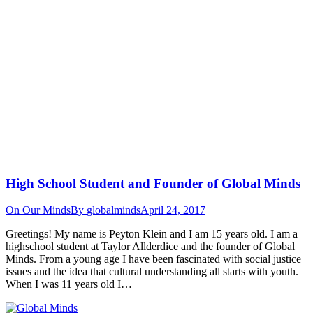
High School Student and Founder of Global Minds
On Our Minds
By
globalminds
April 24, 2017
Greetings! My name is Peyton Klein and I am 15 years old. I am a
highschool student at Taylor Allderdice and the founder of Global
Minds. From a young age I have been fascinated with social justice
issues and the idea that cultural understanding all starts with youth.
When I was 11 years old I…