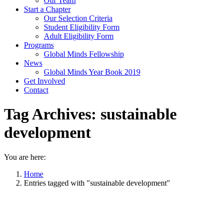
Our Team
Start a Chapter
Our Selection Criteria
Student Eligibility Form
Adult Eligibility Form
Programs
Global Minds Fellowship
News
Global Minds Year Book 2019
Get Involved
Contact
Tag Archives:
sustainable
development
You are here:
Home
Entries tagged with "sustainable development"